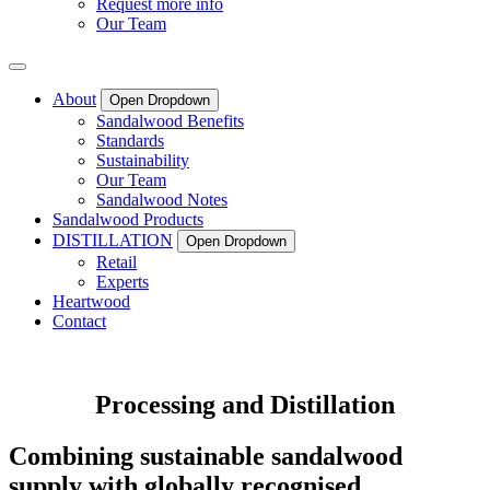
Request more info
Our Team
About
Open Dropdown
Sandalwood Benefits
Standards
Sustainability
Our Team
Sandalwood Notes
Sandalwood Products
DISTILLATION
Open Dropdown
Retail
Experts
Heartwood
Contact
Processing and Distillation
Combining sustainable sandalwood
supply with globally recognised