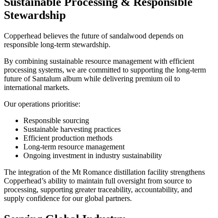
Sustainable Processing & Responsible
Stewardship
Copperhead believes the future of sandalwood depends on
responsible long-term stewardship.
By combining sustainable resource management with efficient
processing systems, we are committed to supporting the long-term
future of Santalum album while delivering premium oil to
international markets.
Our operations prioritise:
Responsible sourcing
Sustainable harvesting practices
Efficient production methods
Long-term resource management
Ongoing investment in industry sustainability
The integration of the Mt Romance distillation facility strengthens
Copperhead’s ability to maintain full oversight from source to
processing, supporting greater traceability, accountability, and
supply confidence for our global partners.