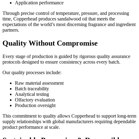
Application performance
Through precise control of temperature, pressure, and processing
time, Copperhead produces sandalwood oil that meets the
expectations of the world’s most discerning fragrance and ingredient
partners.
Quality Without Compromise
Every stage of production is guided by rigorous quality assurance
protocols designed to ensure consistency across every batch.
Our quality processes include:
Raw material assessment
Batch traceability
Analytical testing
Olfactory evaluation
Production oversight
This commitment to quality allows Copperhead to support long-term
supply relationships with global manufacturers requiring dependable
product performance at scale.