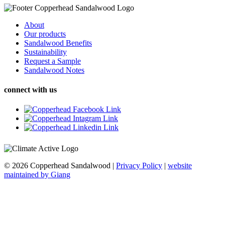
About
Our products
Sandalwood Benefits
Sustainability
Request a Sample
Sandalwood Notes
connect with us
© 2026 Copperhead Sandalwood
|
Privacy Policy
|
website
maintained by Giang