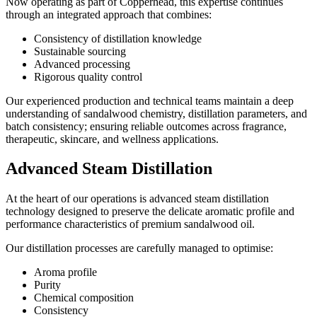
Now operating as part of Copperhead, this expertise continues
through an integrated approach that combines:
Consistency of distillation knowledge
Sustainable sourcing
Advanced processing
Rigorous quality control
Our experienced production and technical teams maintain a deep
understanding of sandalwood chemistry, distillation parameters, and
batch consistency; ensuring reliable outcomes across fragrance,
therapeutic, skincare, and wellness applications.
Advanced Steam Distillation
At the heart of our operations is advanced steam distillation
technology designed to preserve the delicate aromatic profile and
performance characteristics of premium sandalwood oil.
Our distillation processes are carefully managed to optimise:
Aroma profile
Purity
Chemical composition
Consistency