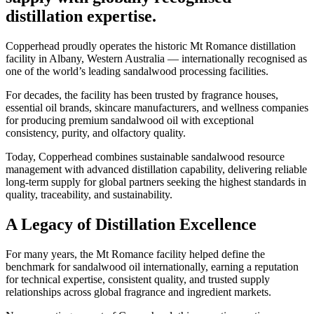
distillation expertise.
Copperhead proudly operates the historic Mt Romance distillation
facility in Albany, Western Australia — internationally recognised as
one of the world’s leading sandalwood processing facilities.
For decades, the facility has been trusted by fragrance houses,
essential oil brands, skincare manufacturers, and wellness companies
for producing premium sandalwood oil with exceptional
consistency, purity, and olfactory quality.
Today, Copperhead combines sustainable sandalwood resource
management with advanced distillation capability, delivering reliable
long-term supply for global partners seeking the highest standards in
quality, traceability, and sustainability.
A Legacy of Distillation Excellence
For many years, the Mt Romance facility helped define the
benchmark for sandalwood oil internationally, earning a reputation
for technical expertise, consistent quality, and trusted supply
relationships across global fragrance and ingredient markets.