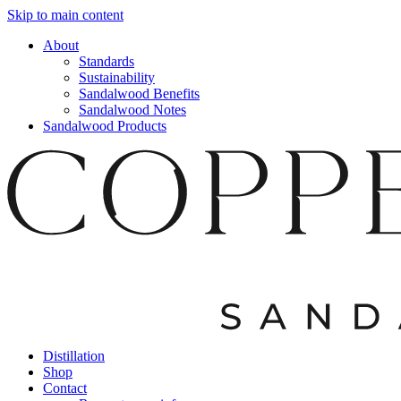
Skip to main content
About
Standards
Sustainability
Sandalwood Benefits
Sandalwood Notes
Sandalwood Products
Distillation
Shop
Contact