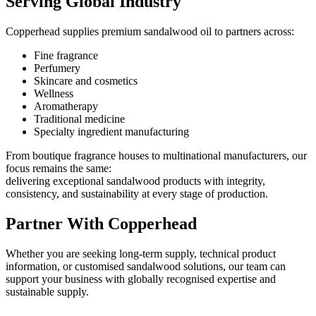
Serving Global Industry
Copperhead supplies premium sandalwood oil to partners across:
Fine fragrance
Perfumery
Skincare and cosmetics
Wellness
Aromatherapy
Traditional medicine
Specialty ingredient manufacturing
From boutique fragrance houses to multinational manufacturers, our
focus remains the same:
delivering exceptional sandalwood products with integrity,
consistency, and sustainability at every stage of production.
Partner With Copperhead
Whether you are seeking long-term supply, technical product
information, or customised sandalwood solutions, our team can
support your business with globally recognised expertise and
sustainable supply.